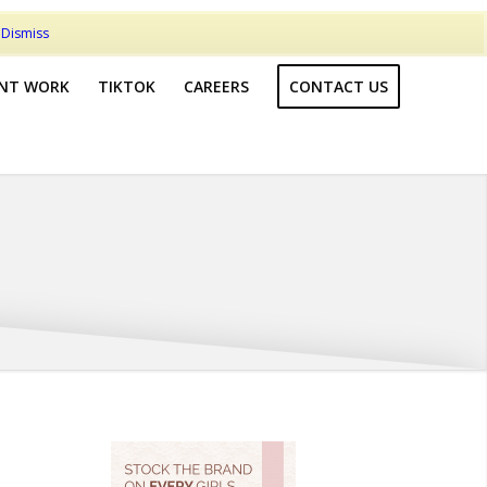
t
Dismiss
ENT WORK
TIKTOK
CAREERS
CONTACT US