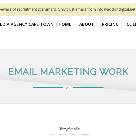
beware of recruitment scammers. Only trust emails from info@addondigital.ne
MEDIA AGENCY CAPE TOWN | HOME
ABOUT
PRICING
CLI
EMAIL MARKETING WORK