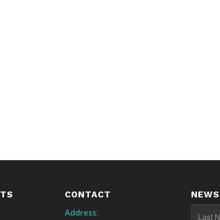
STS
CONTACT
NEWS
Address: