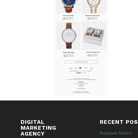
DIGITAL
RECENT PO
MARKETING
Instagram Stickers
AGENCY