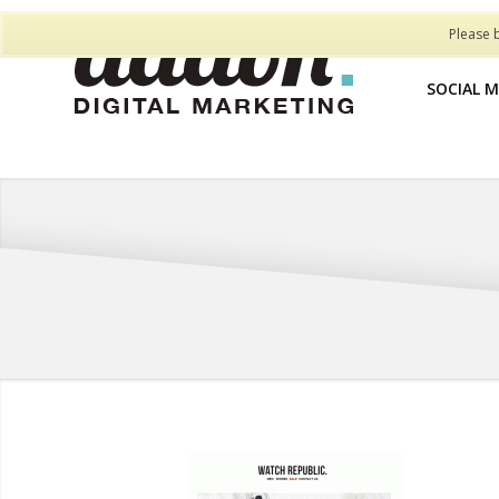
Please 
SOCIAL 