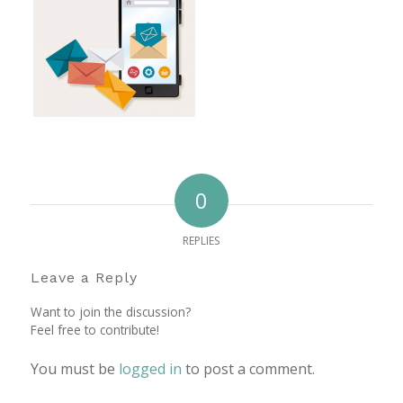
0
REPLIES
Leave a Reply
Want to join the discussion?
Feel free to contribute!
You must be
logged in
to post a comment.