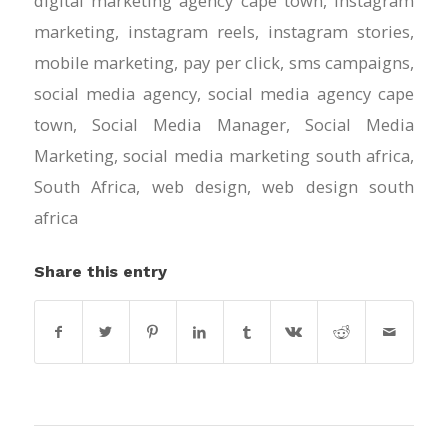
digital marketing agency cape town
,
instagram
marketing
,
instagram reels
,
instagram stories
,
mobile marketing
,
pay per click
,
sms campaigns
,
social media agency
,
social media agency cape
town
,
Social Media Manager
,
Social Media
Marketing
,
social media marketing south africa
,
South Africa
,
web design
,
web design south
africa
Share this entry