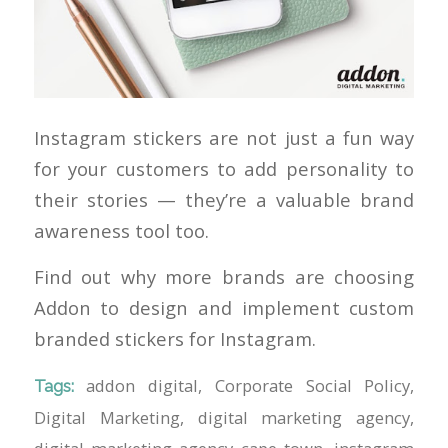
Instagram stickers are not just a fun way
for your customers to add personality to
their stories — they’re a valuable brand
awareness tool too.
Find out why more brands are choosing
Addon to design and implement custom
branded stickers for Instagram.
addon digital
,
Corporate Social Policy
,
Tags:
Digital Marketing
,
digital marketing agency
,