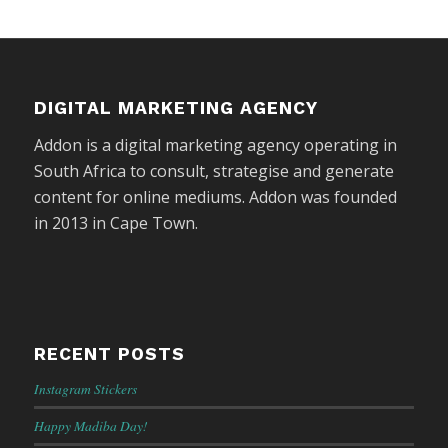
DIGITAL MARKETING AGENCY
Addon is a digital marketing agency operating in
South Africa to consult, strategise and generate
content for online mediums. Addon was founded
in 2013 in Cape Town.
RECENT POSTS
Instagram Stickers
Happy Madiba Day!