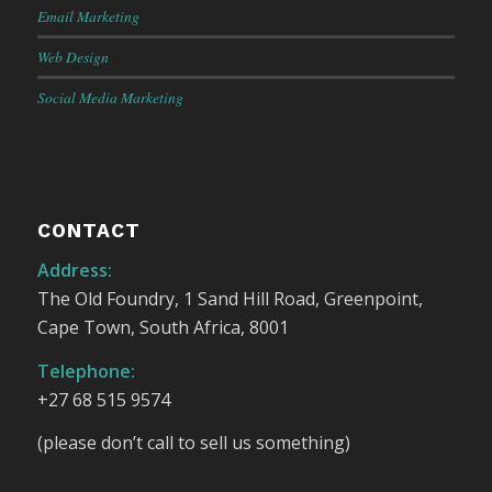
Email Marketing
Web Design
Social Media Marketing
CONTACT
Address:
The Old Foundry, 1 Sand Hill Road, Greenpoint,
Cape Town, South Africa, 8001
Telephone:
+27 68 515 9574
(please don’t call to sell us something)