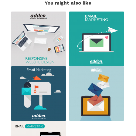
You might also like