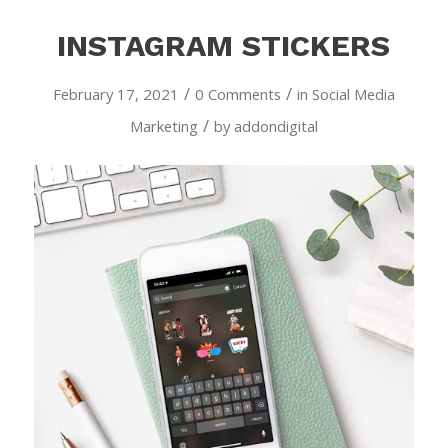
INSTAGRAM STICKERS
/
/
February 17, 2021
0 Comments
in
Social Media
/
Marketing
by
addondigital