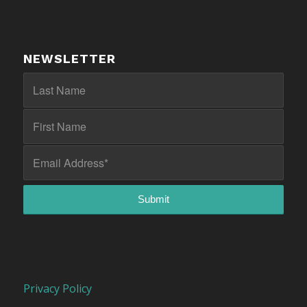
NEWSLETTER
Privacy Policy