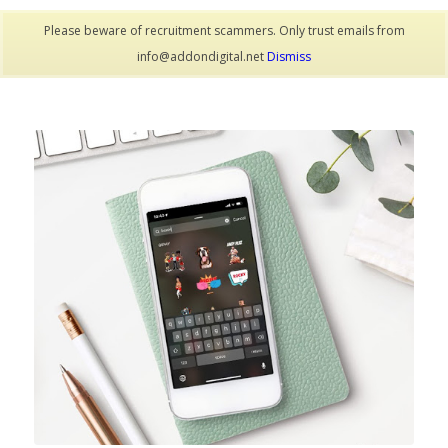
Please beware of recruitment scammers. Only trust emails from
info@addondigital.net
Dismiss