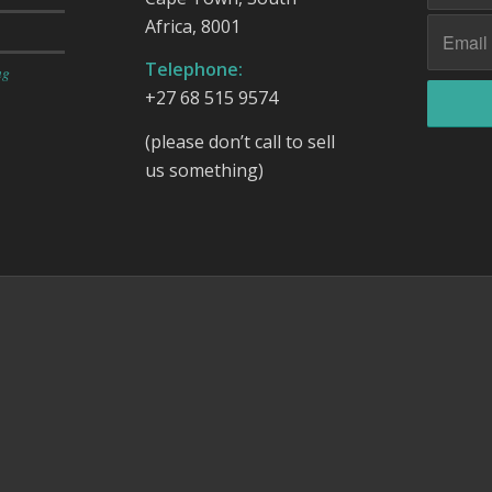
Africa, 8001
Telephone:
ng
+27 68 515 9574
(please don’t call to sell
us something)