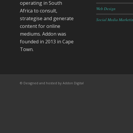
operating in South
Web Design
Africa to consult,
strategise and generate
Social Media Marketi
content for online
mediums. Addon was
founded in 2013 in Cape
Town.
© Designed and hosted by Addon Digital