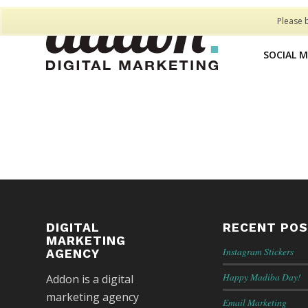
Please 
SOCIAL 
DIGITAL
RECENT PO
MARKETING
Instagram Stickers
AGENCY
Happy Madiba Day!
Addon is a digital
marketing agency
Email Marketing