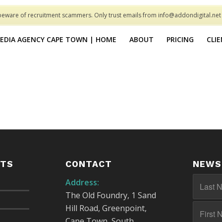
beware of recruitment scammers. Only trust emails from info@addondigital.ne
MEDIA AGENCY CAPE TOWN | HOME
ABOUT
PRICING
CLI
STS
CONTACT
NEWS
Address:
The Old Foundry, 1 Sand
Hill Road, Greenpoint,
Cape Town, South