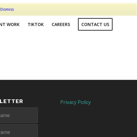
t
Dismiss
ENT WORK
TIKTOK
CAREERS
CONTACT US
LETTER
Privacy Policy