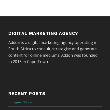
DIGITAL MARKETING AGENCY
Addon is a digital marketing agency operating in
South Africa to consult, strategise and generate
content for online mediums. Addon was founded
in 2013 in Cape Town.
RECENT POSTS
Instagram Stickers