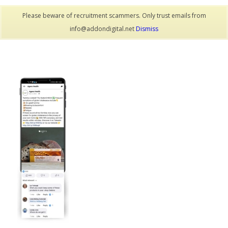
Please beware of recruitment scammers. Only trust emails from
info@addondigital.net
Dismiss