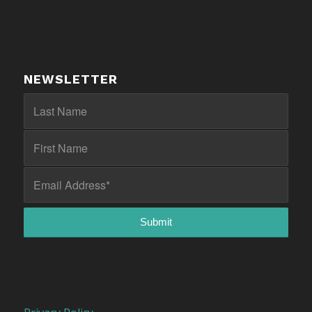
NEWSLETTER