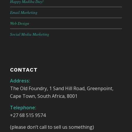
Happy Madiba Day!
Email Marketing
Web Design
Social Media Marketing
CONTACT
Address:
The Old Foundry, 1 Sand Hill Road, Greenpoint,
Cape Town, South Africa, 8001
Telephone:
+27 68 515 9574
(please don’t call to sell us something)