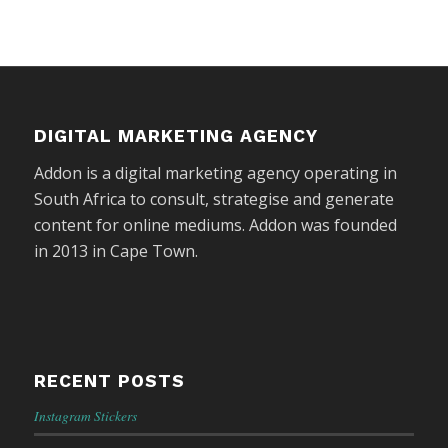
DIGITAL MARKETING AGENCY
Addon is a digital marketing agency operating in
South Africa to consult, strategise and generate
content for online mediums. Addon was founded
in 2013 in Cape Town.
RECENT POSTS
Instagram Stickers