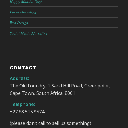
Happy Madiba Day!
Email Marketing
Web Design
Social Media Marketing
CONTACT
Address:
The Old Foundry, 1 Sand Hill Road, Greenpoint,
Cape Town, South Africa, 8001
Telephone:
+27 68 515 9574
(please don’t call to sell us something)