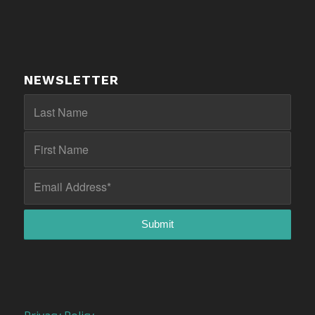
NEWSLETTER