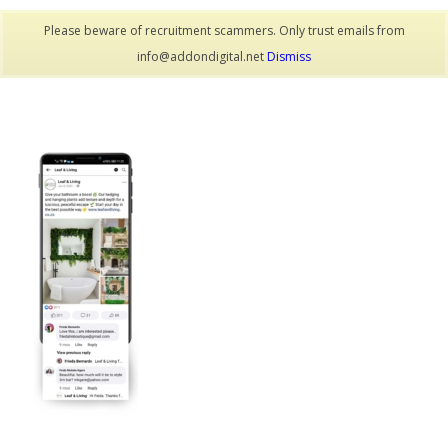
Please beware of recruitment scammers. Only trust emails from
info@addondigital.net
Dismiss