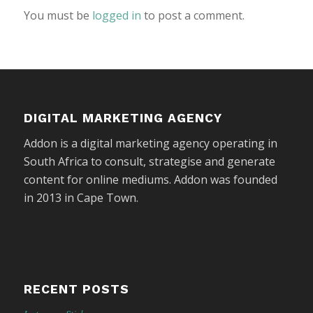
You must be
logged in
to post a comment.
DIGITAL MARKETING AGENCY
Addon is a digital marketing agency operating in
South Africa to consult, strategise and generate
content for online mediums. Addon was founded
in 2013 in Cape Town.
RECENT POSTS