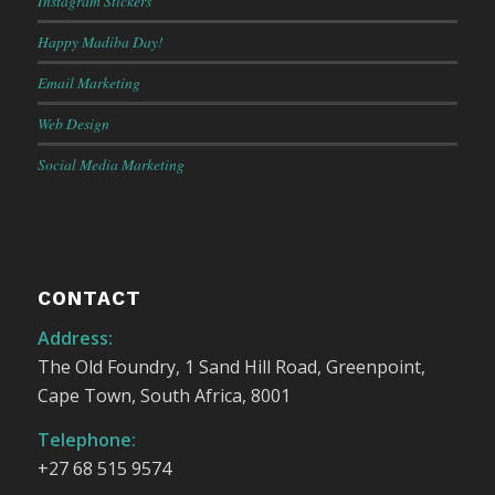
Instagram Stickers
Happy Madiba Day!
Email Marketing
Web Design
Social Media Marketing
CONTACT
Address:
The Old Foundry, 1 Sand Hill Road, Greenpoint,
Cape Town, South Africa, 8001
Telephone:
+27 68 515 9574