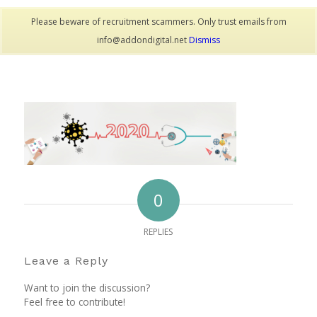
Please beware of recruitment scammers. Only trust emails from
info@addondigital.net
Dismiss
0
REPLIES
Leave a Reply
Want to join the discussion?
Feel free to contribute!