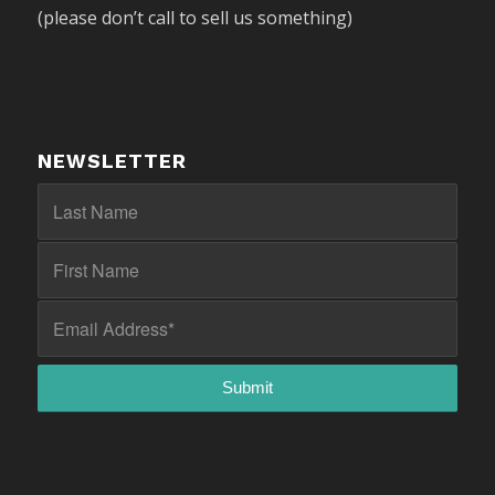
(please don’t call to sell us something)
NEWSLETTER