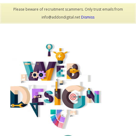
Please beware of recruitment scammers. Only trust emails from
info@addondigital.net
Dismiss