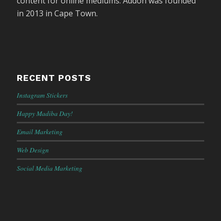
content for online mediums. Addon was founded
in 2013 in Cape Town.
RECENT POSTS
Instagram Stickers
Happy Madiba Day!
Email Marketing
Web Design
Social Media Marketing