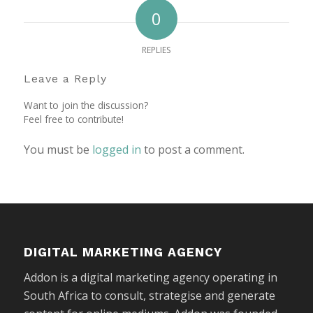
0
REPLIES
Leave a Reply
Want to join the discussion?
Feel free to contribute!
You must be
logged in
to post a comment.
DIGITAL MARKETING AGENCY
Addon is a digital marketing agency operating in
South Africa to consult, strategise and generate