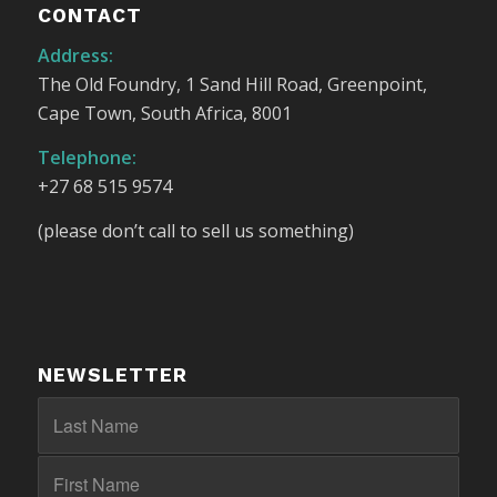
CONTACT
Address:
The Old Foundry, 1 Sand Hill Road, Greenpoint,
Cape Town, South Africa, 8001
Telephone:
+27 68 515 9574
(please don’t call to sell us something)
NEWSLETTER