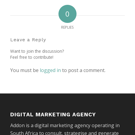
0
REPLIES
Leave a Reply
Want to join the discussion?
Feel free to contribute!
You must be
logged in
to post a comment.
DIGITAL MARKETING AGENCY
Addon is a digital marketing agency operating in
South Africa to consult, strategise and generate