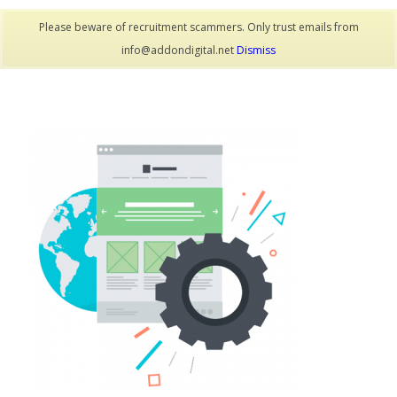
Please beware of recruitment scammers. Only trust emails from
info@addondigital.net
Dismiss