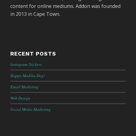
content for online mediums. Addon was founded
in 2013 in Cape Town.
RECENT POSTS
Instagram Stickers
Happy Madiba Day!
Email Marketing
Web Design
Social Media Marketing