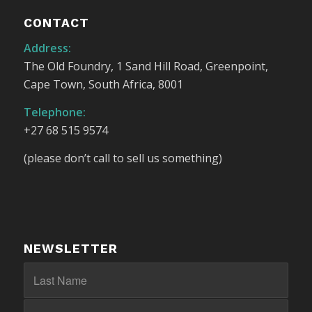
CONTACT
Address:
The Old Foundry, 1 Sand Hill Road, Greenpoint,
Cape Town, South Africa, 8001
Telephone:
+27 68 515 9574
(please don’t call to sell us something)
NEWSLETTER