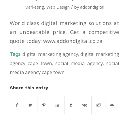
/
Marketing
,
Web Design
by
addondigital
World class digital marketing solutions at
an unbeatable price. Get a competitive
quote today: www.addondigital.co.za
digital marketing agency
,
digital marketing
Tags:
agency cape town
,
social media agency
,
social
media agency cape town
Share this entry