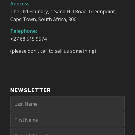
Address:
The Old Foundry, 1 Sand Hill Road, Greenpoint,
Cape Town, South Africa, 8001
Telephone:
+27 68 515 9574
(please don’t call to sell us something)
NEWSLETTER