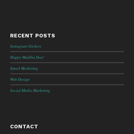
RECENT POSTS
Instagram Stickers
Happy Madiba Day!
Email Marketing
Web Design
Social Media Marketing
CONTACT