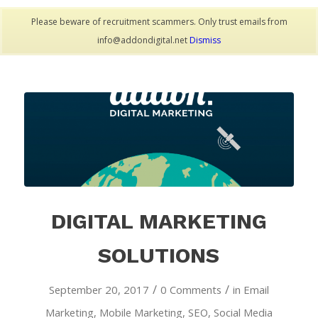
Please beware of recruitment scammers. Only trust emails from
info@addondigital.net
Dismiss
DIGITAL MARKETING
SOLUTIONS
/
/
September 20, 2017
0 Comments
in
Email
Marketing
,
Mobile Marketing
,
SEO
,
Social Media