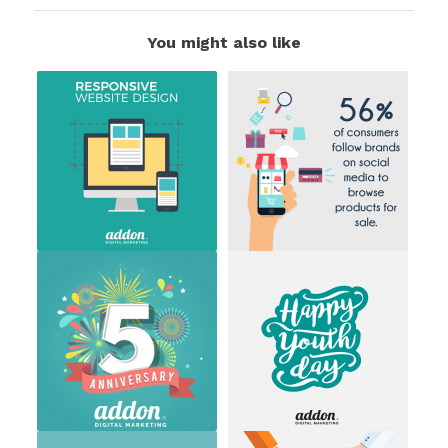
You might also like