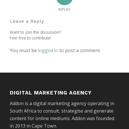
REPLIES
Leave a Reply
Want to join the discussion?
Feel free to contribute!
You must be
logged in
to post a comment.
DIGITAL MARKETING AGENCY
Addon is a digital marketing agency operating in
South Africa to consult, strategise and generate
content for online mediums. Addon was founded
in 2013 in Cape Town.