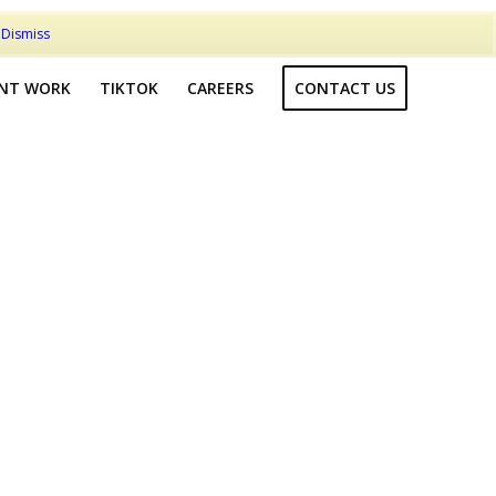
t
Dismiss
ENT WORK
TIKTOK
CAREERS
CONTACT US