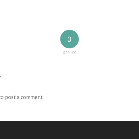
0
REPLIES
?
to post a comment.