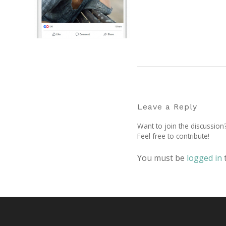
Leave a Reply
Want to join the discussion
Feel free to contribute!
You must be
logged in