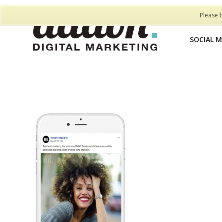
Please 
SOCIAL 