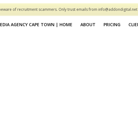
beware of recruitment scammers. Only trust emails from info@addondigital.ne
MEDIA AGENCY CAPE TOWN | HOME
ABOUT
PRICING
CLI