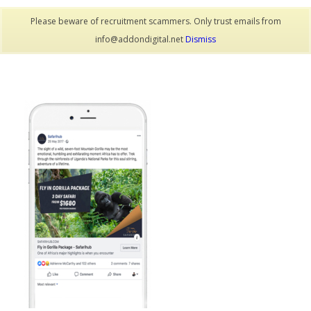
Please beware of recruitment scammers. Only trust emails from
info@addondigital.net
Dismiss