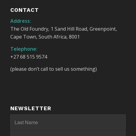
CONTACT
Address:
The Old Foundry, 1 Sand Hill Road, Greenpoint,
Cape Town, South Africa, 8001
Telephone:
+27 68 515 9574
(please don’t call to sell us something)
NEWSLETTER