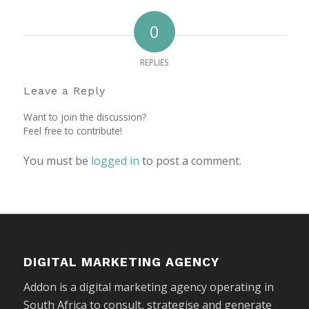
0
REPLIES
Leave a Reply
Want to join the discussion?
Feel free to contribute!
You must be
logged in
to post a comment.
DIGITAL MARKETING AGENCY
Addon is a digital marketing agency operating in
South Africa to consult, strategise and generate