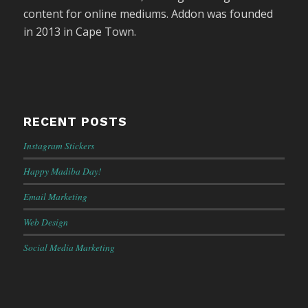
content for online mediums. Addon was founded
in 2013 in Cape Town.
RECENT POSTS
Instagram Stickers
Happy Madiba Day!
Email Marketing
Web Design
Social Media Marketing