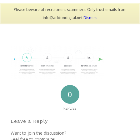
Please beware of recruitment scammers. Only trust emails from
info@addondigital.net
Dismiss
0
REPLIES
Leave a Reply
Want to join the discussion?
Feel free to contribute!