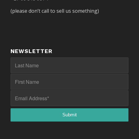
(please don’t call to sell us something)
NEWSLETTER