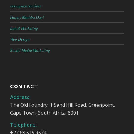
Instagram Stickers
Happy Madiba Day!
Email Marketing
Web Design
Social Media Marketing
CONTACT
Address:
The Old Foundry, 1 Sand Hill Road, Greenpoint,
Cape Town, South Africa, 8001
Telephone:
+27 68 515 9574