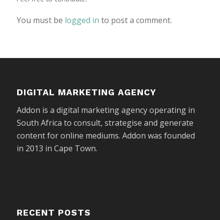
You must be
logged in
to post a comment.
DIGITAL MARKETING AGENCY
Addon is a digital marketing agency operating in
South Africa to consult, strategise and generate
content for online mediums. Addon was founded
in 2013 in Cape Town.
RECENT POSTS