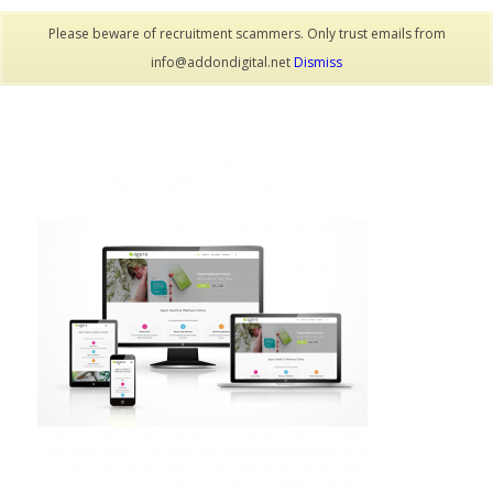
Please beware of recruitment scammers. Only trust emails from
info@addondigital.net
Dismiss