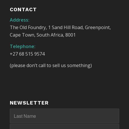
CONTACT
Address:
The Old Foundry, 1 Sand Hill Road, Greenpoint,
Cape Town, South Africa, 8001
Telephone:
+27 68 515 9574
(please don’t call to sell us something)
NEWSLETTER