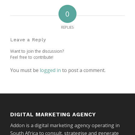
0
REPLIES
Leave a Reply
Want to join the discussion?
Feel free to contribute!
You must be
logged in
to post a comment.
DIGITAL MARKETING AGENCY
Addon is a digital marketing agency operating in
South Africa to consult, strategise and generate