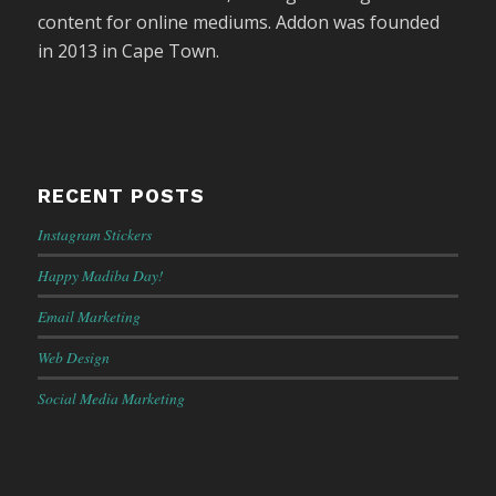
content for online mediums. Addon was founded
in 2013 in Cape Town.
RECENT POSTS
Instagram Stickers
Happy Madiba Day!
Email Marketing
Web Design
Social Media Marketing