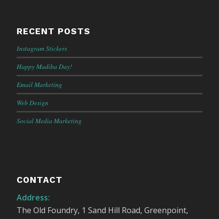
RECENT POSTS
Instagram Stickers
Happy Madiba Day!
Email Marketing
Web Design
Social Media Marketing
CONTACT
Address:
The Old Foundry, 1 Sand Hill Road, Greenpoint,