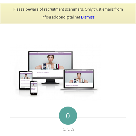
Please beware of recruitment scammers. Only trust emails from
info@addondigital.net
Dismiss
0
REPLIES