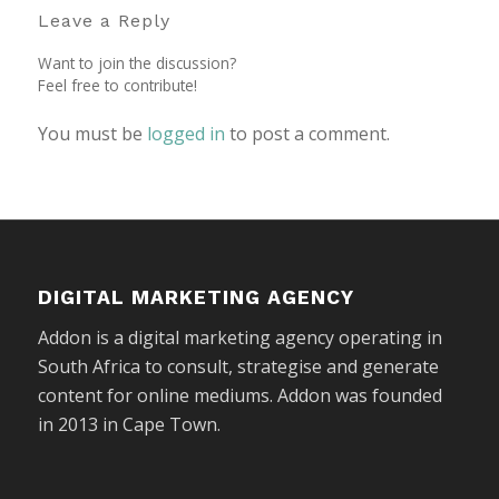
Leave a Reply
Want to join the discussion?
Feel free to contribute!
You must be
logged in
to post a comment.
DIGITAL MARKETING AGENCY
Addon is a digital marketing agency operating in
South Africa to consult, strategise and generate
content for online mediums. Addon was founded
in 2013 in Cape Town.