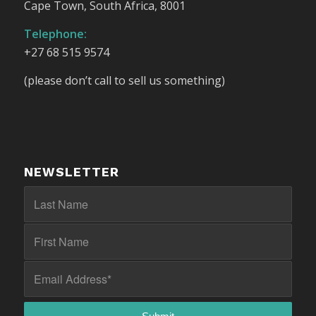
Cape Town, South Africa, 8001
Telephone:
+27 68 515 9574
(please don’t call to sell us something)
NEWSLETTER