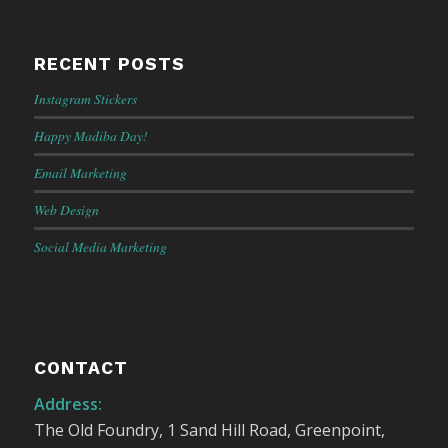
RECENT POSTS
Instagram Stickers
Happy Madiba Day!
Email Marketing
Web Design
Social Media Marketing
CONTACT
Address:
The Old Foundry, 1 Sand Hill Road, Greenpoint,