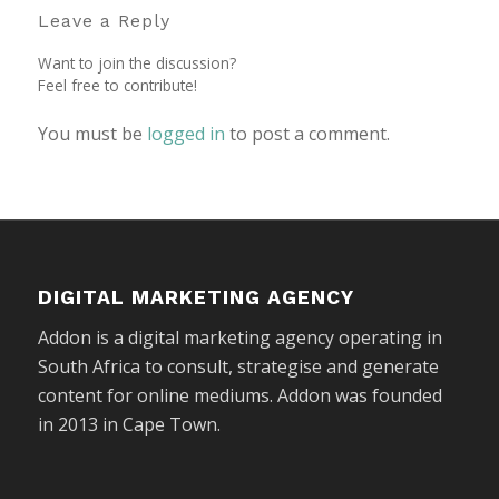
Leave a Reply
Want to join the discussion?
Feel free to contribute!
You must be
logged in
to post a comment.
DIGITAL MARKETING AGENCY
Addon is a digital marketing agency operating in
South Africa to consult, strategise and generate
content for online mediums. Addon was founded
in 2013 in Cape Town.