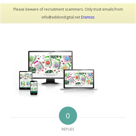
Please beware of recruitment scammers. Only trust emails from
info@addondigital.net
Dismiss
0
REPLIES