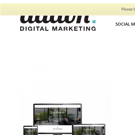
Please 
SOCIAL 