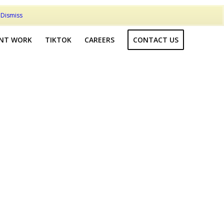
t
Dismiss
ENT WORK
TIKTOK
CAREERS
CONTACT US