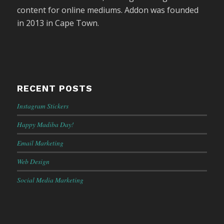
content for online mediums. Addon was founded
in 2013 in Cape Town.
RECENT POSTS
Instagram Stickers
Happy Madiba Day!
Email Marketing
Web Design
Social Media Marketing