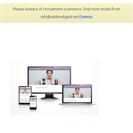
Please beware of recruitment scammers. Only trust emails from
info@addondigital.net
Dismiss