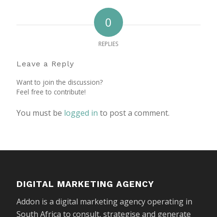
0
REPLIES
Leave a Reply
Want to join the discussion?
Feel free to contribute!
You must be
logged in
to post a comment.
DIGITAL MARKETING AGENCY
Addon is a digital marketing agency operating in
South Africa to consult, strategise and generate