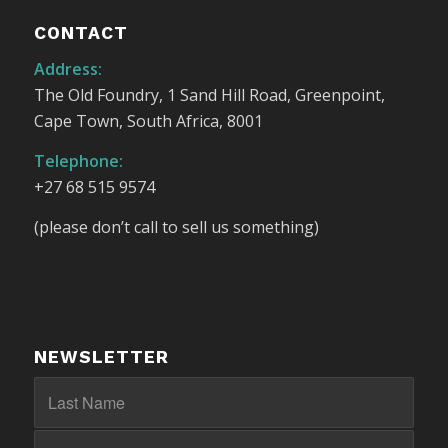
CONTACT
Address:
The Old Foundry, 1 Sand Hill Road, Greenpoint,
Cape Town, South Africa, 8001
Telephone:
+27 68 515 9574
(please don’t call to sell us something)
NEWSLETTER