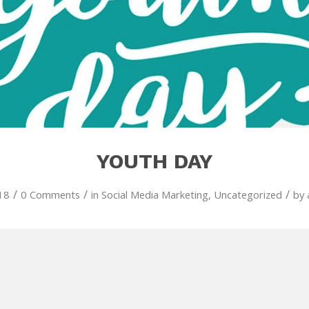
YOUTH DAY
/
/
/
18
0 Comments
in
Social Media Marketing
,
Uncategorized
by