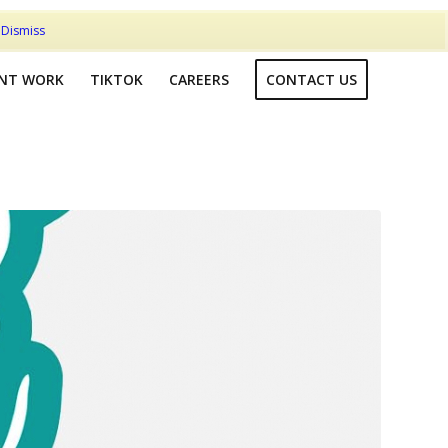
t
Dismiss
ENT WORK
TIKTOK
CAREERS
CONTACT US