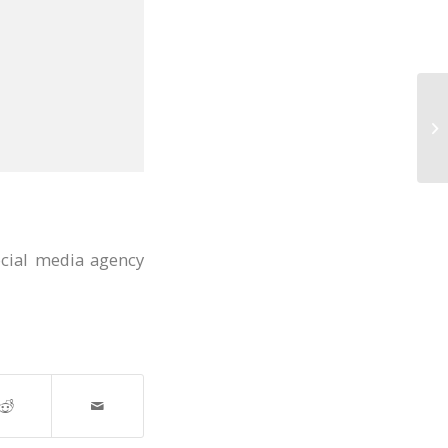
ocial media agency