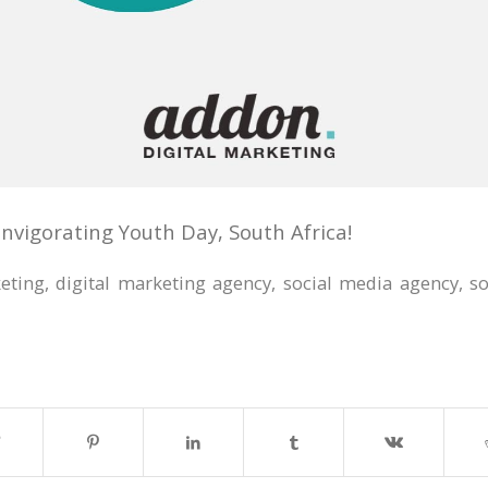
nvigorating Youth Day, South Africa!
keting
,
digital marketing agency
,
social media agency
,
s