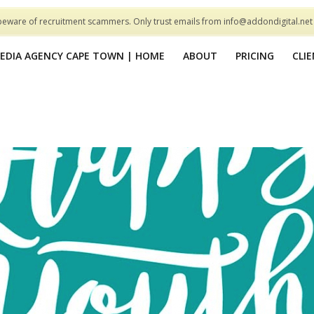
beware of recruitment scammers. Only trust emails from info@addondigital.ne
MEDIA AGENCY CAPE TOWN | HOME
ABOUT
PRICING
CLI