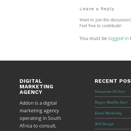
Leave a Reply
Want to join the discussion
Feel free to contribute!
You must be
logged in
DIGITAL
RECENT PO
MARKETING
Instagram Stickers
AGENCY
Happy Madiba Day!
Addon is a digital
marketing agency
Email Marketing
operating in South
Web Design
Africa to consult,