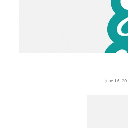
June 16, 20