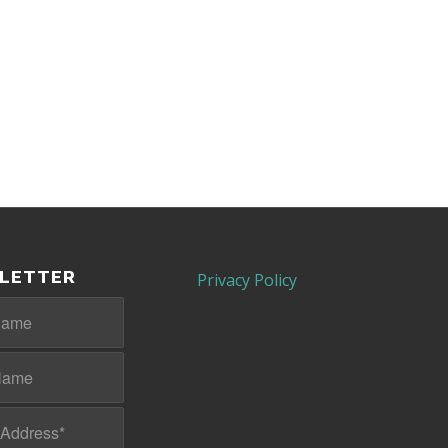
LETTER
Privacy Policy