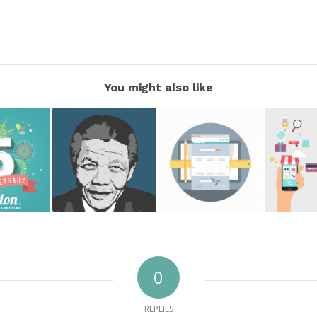
You might also like
0
REPLIES