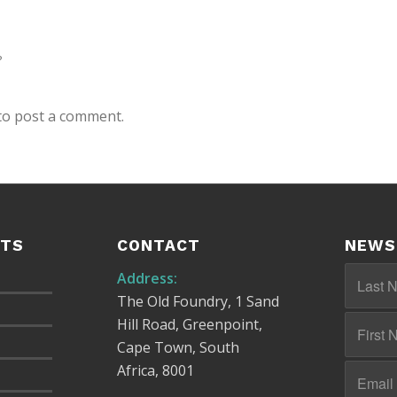
?
to post a comment.
STS
CONTACT
NEWS
Address:
The Old Foundry, 1 Sand
Hill Road, Greenpoint,
Cape Town, South
Africa, 8001