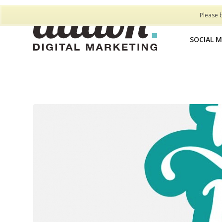
Please 
SOCIAL 