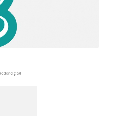
addondigital