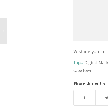
Addon Birthday
Wishing you an i
Digital Mar
Tags:
cape town
Share this entry