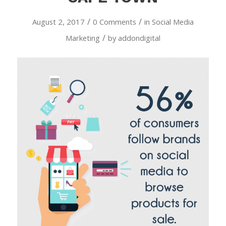
/
/
August 2, 2017
0 Comments
in
Social Media
/
Marketing
by
addondigital