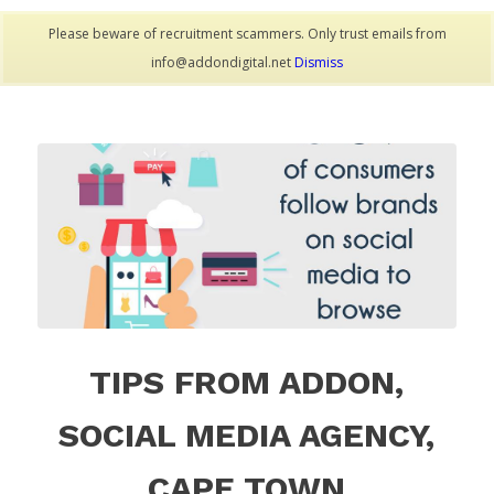
Please beware of recruitment scammers. Only trust emails from
info@addondigital.net
Dismiss
TIPS FROM ADDON,
SOCIAL MEDIA AGENCY,
CAPE TOWN