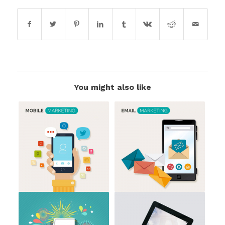
You might also like