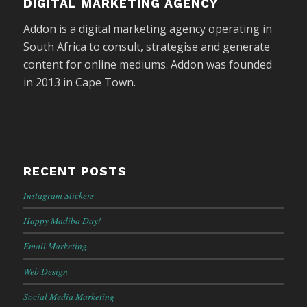
DIGITAL MARKETING AGENCY
Addon is a digital marketing agency operating in
South Africa to consult, strategise and generate
content for online mediums. Addon was founded
in 2013 in Cape Town.
RECENT POSTS
Instagram Stickers
Happy Madiba Day!
Email Marketing
Web Design
Social Media Marketing