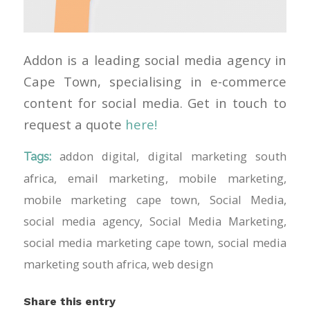
Addon is a leading social media agency in
Cape Town, specialising in e-commerce
content for social media. Get in touch to
request a quote
here!
addon digital
,
digital marketing south
Tags:
africa
,
email marketing
,
mobile marketing
,
mobile marketing cape town
,
Social Media
,
social media agency
,
Social Media Marketing
,
social media marketing cape town
,
social media
marketing south africa
,
web design
Share this entry