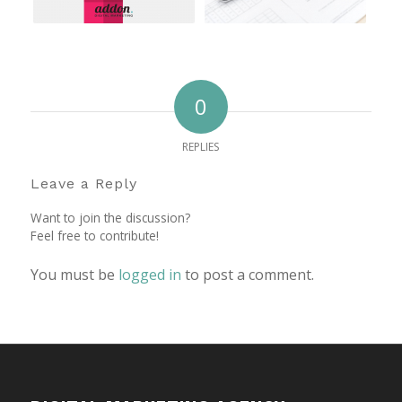
0
REPLIES
Leave a Reply
Want to join the discussion?
Feel free to contribute!
You must be
logged in
to post a comment.