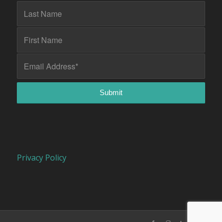
Privacy Policy