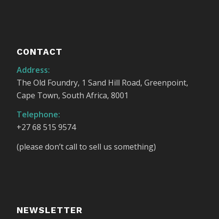
CONTACT
Address:
The Old Foundry, 1 Sand Hill Road, Greenpoint,
Cape Town, South Africa, 8001
Telephone:
+27 68 515 9574
(please don’t call to sell us something)
NEWSLETTER